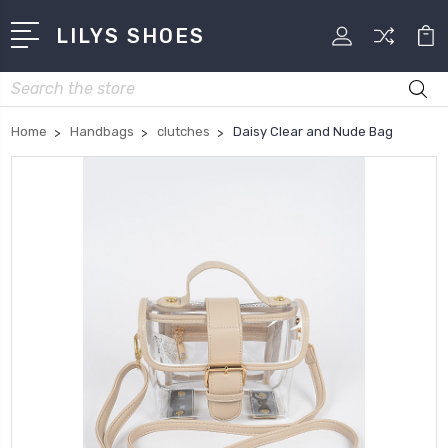
LILYS SHOES
Search
Home
Handbags
clutches
Daisy Clear and Nude Bag