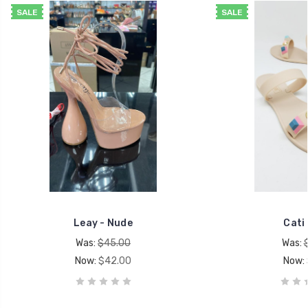
SALE
SALE
Leay - Nude
Cati
Was:
$45.00
Was:
Now:
$42.00
Now: