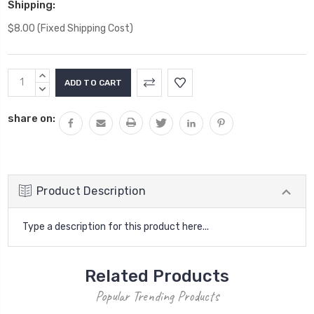
Shipping:
$8.00 (Fixed Shipping Cost)
Current
INCREASE
Stock:
QUANTITY:
DECREASE
QUANTITY:
share on:
Product Description
Type a description for this product here...
Related Products
Popular Trending Products