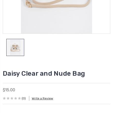
Daisy Clear and Nude Bag
$15.00
(0)
Write a Review