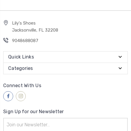
Lily's Shoes
Jacksonville, FL 32208
9048688087
Quick Links
Categories
Connect With Us
Sign Up for our Newsletter
Email
Address