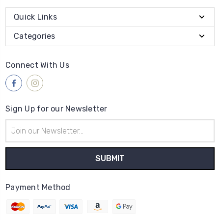
Quick Links
Categories
Connect With Us
Sign Up for our Newsletter
Email
Address
Payment Method