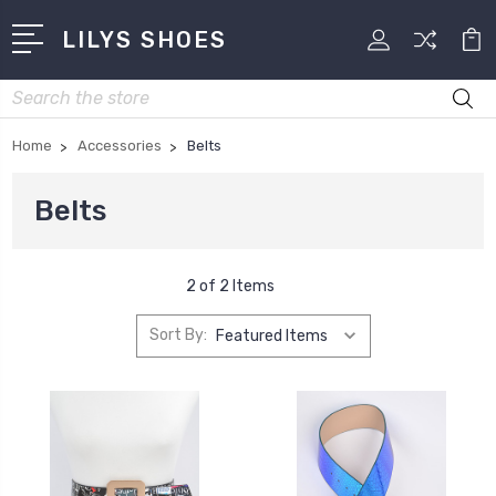
LILYS SHOES
Search
Home
Accessories
Belts
Belts
2 of 2 Items
Sort By: