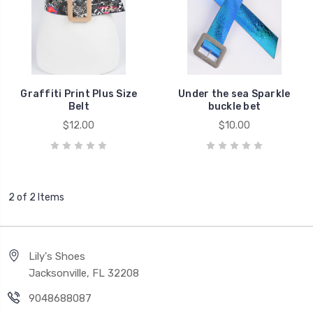
Graffiti Print Plus Size
Under the sea Sparkle
Belt
buckle bet
$12.00
$10.00
2 of 2 Items
Lily's Shoes
Jacksonville, FL 32208
9048688087